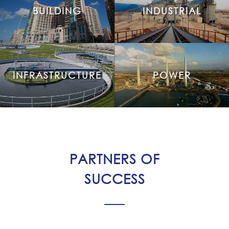
BUILDING
INDUSTRIAL
INFRASTRUCTURE
POWER
PARTNERS OF
SUCCESS