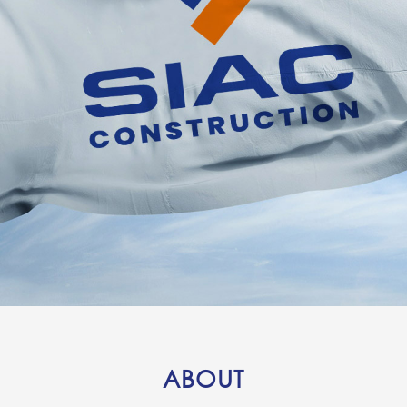
ABOUT