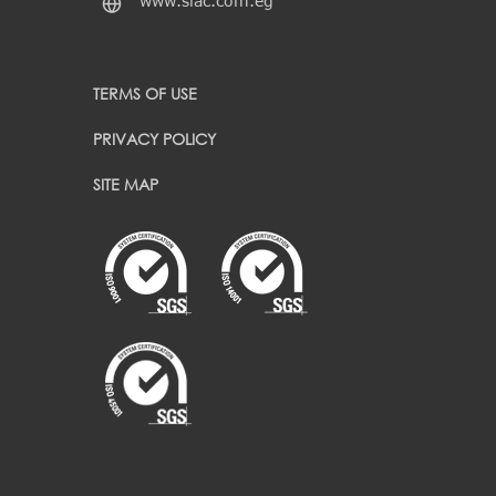
www.siac.com.eg
TERMS OF USE
PRIVACY POLICY
SITE MAP