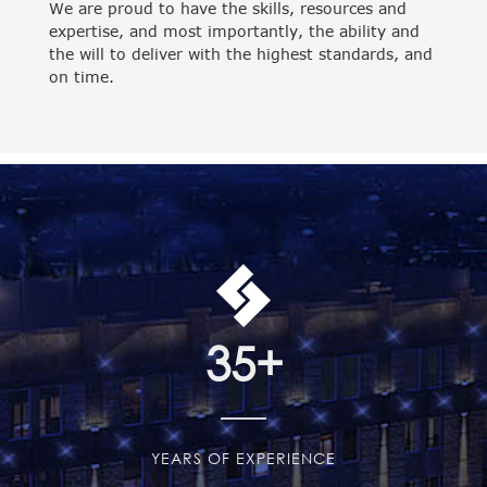
We are proud to have the skills, resources and
expertise, and most importantly, the ability and
the will to deliver with the highest standards, and
on time.
35
+
YEARS OF EXPERIENCE