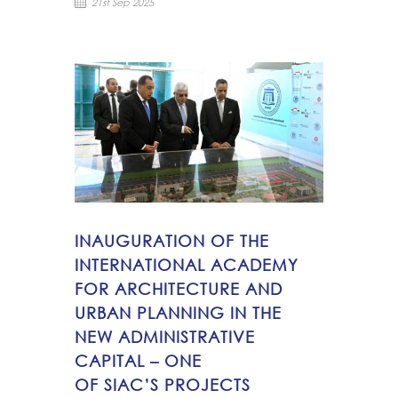
21st Sep 2025
INAUGURATION OF THE
INTERNATIONAL ACADEMY
FOR ARCHITECTURE AND
URBAN PLANNING IN THE
NEW ADMINISTRATIVE
CAPITAL – ONE
OF SIAC’S PROJECTS