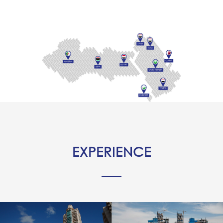
EXPERIENCE