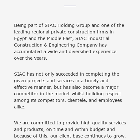
Being part of SIAC Holding Group and one of the
leading regional private construction firms in
Egypt and the Middle East, SIAC Industrial
Construction & Engineering Company has
accumulated a wide and diversified experience
over the years.
SIAC has not only succeeded in completing the
given projects and services in a timely and
effective manner, but has also become a major
competitor in the market whilst building respect
among its competitors, clientele, and employees
alike.
We are committed to provide high quality services
and products, on time and within budget and
because of this, our client base continues to grow.