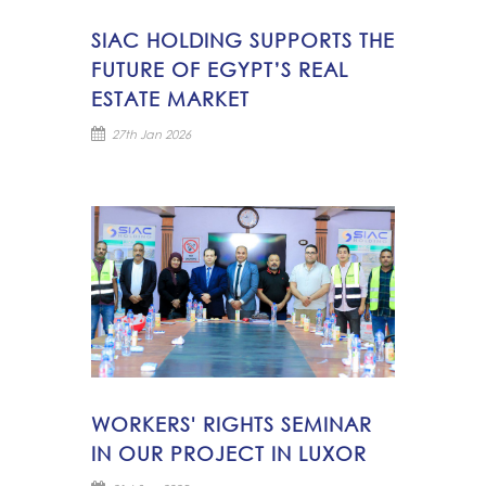
SIAC HOLDING SUPPORTS THE
FUTURE OF EGYPT’S REAL
ESTATE MARKET
27th Jan 2026
WORKERS' RIGHTS SEMINAR
IN OUR PROJECT IN LUXOR