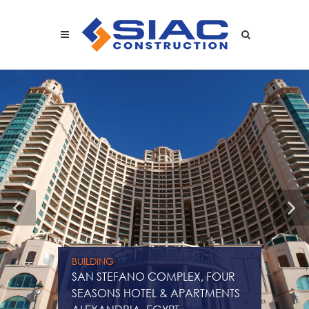
Skip to main content
SEARCH
BUILDING
SAN STEFANO COMPLEX, FOUR
SEASONS HOTEL & APARTMENTS