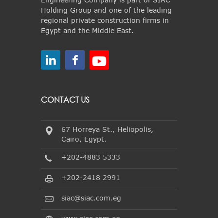
Holding Group and one of the leading
regional private construction firms in
Egypt and the Middle East.
CONTACT US
67 Horreya St., Heliopolis,
Cairo, Egypt.
+202-4883 5333
+202-2418 2991
siac@siac.com.eg