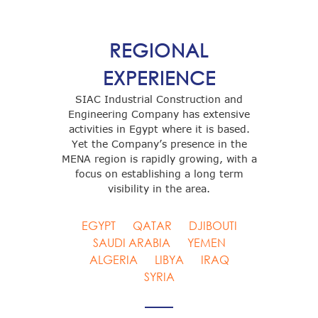
REGIONAL
EXPERIENCE
SIAC Industrial Construction and
Engineering Company has extensive
activities in Egypt where it is based.
Yet the Company’s presence in the
MENA region is rapidly growing, with a
focus on establishing a long term
visibility in the area.
EGYPT
QATAR
DJIBOUTI
SAUDI ARABIA
YEMEN
ALGERIA
LIBYA
IRAQ
SYRIA