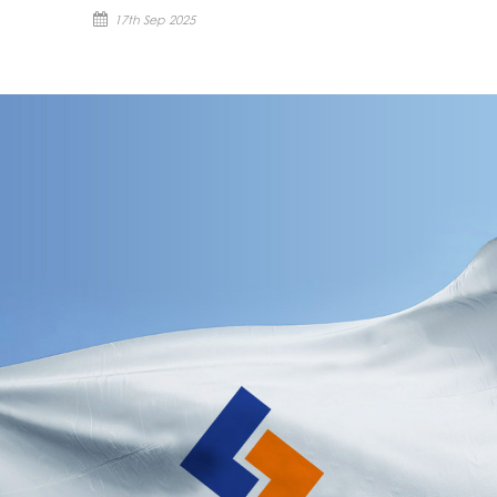
17th Sep 2025