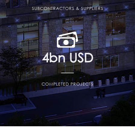
SUBCONTRACTORS & SUPPLIERS
4
bn USD
COMPLETED PROJECTS