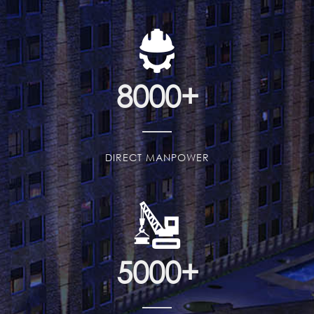
8000
+
DIRECT MANPOWER
5000
+