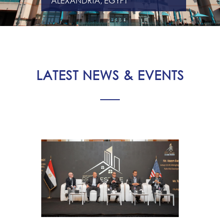
ALEXANDRIA, EGYPT
LATEST NEWS & EVENTS