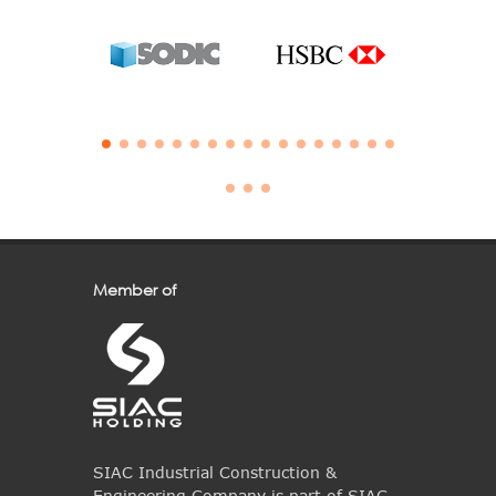
Member of
SIAC Industrial Construction &
Engineering Company is part of SIAC