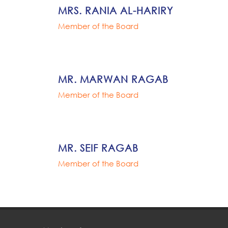
MRS. RANIA AL-HARIRY
Member of the Board
MR. MARWAN RAGAB
Member of the Board
MR. SEIF RAGAB
Member of the Board