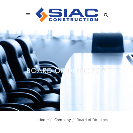
Skip to main content
SEARCH
BOARD OF DIRECTORS
Home
Company
Board of Directors