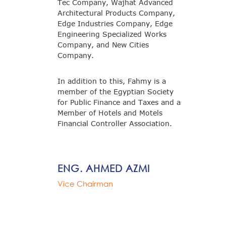
Tec Company, Wajhat Advanced
Architectural Products Company,
Edge Industries Company, Edge
Engineering Specialized Works
Company, and New Cities
Company.
In addition to this, Fahmy is a
member of the Egyptian Society
for Public Finance and Taxes and a
Member of Hotels and Motels
Financial Controller Association.
ENG. AHMED AZMI
Vice Chairman