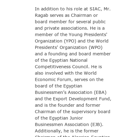
In addition to his role at SIAC, Mr.
Ragab serves as Chairman or
board member for several public
and private associations. He is a
member of the Young Presidents'
Organization (YPO) and the World
Presidents' Organization (WPO)
and a founding and board member
of the Egyptian National
Competitiveness Council. He is
also involved with the World
Economic Forum, serves on the
board of the Egyptian
Businessmen’s Association (EBA)
and the Export Development Fund,
and is the founder and former
Chairman of the supervisory board
of the Egyptian Junior
Businessmen Association (EJB).
Additionally, he is the former