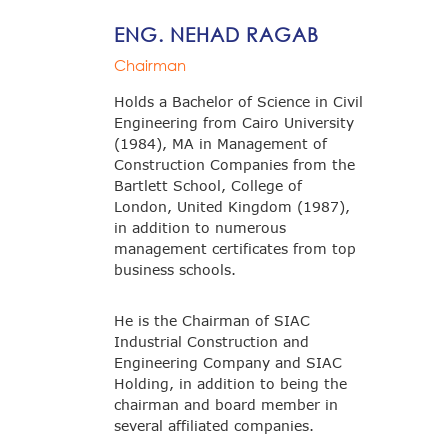
ENG. NEHAD RAGAB
Chairman
Holds a Bachelor of Science in Civil
Engineering from Cairo University
(1984), MA in Management of
Construction Companies from the
Bartlett School, College of
London, United Kingdom (1987),
in addition to numerous
management certificates from top
business schools.
He is the Chairman of SIAC
Industrial Construction and
Engineering Company and SIAC
Holding, in addition to being the
chairman and board member in
several affiliated companies.