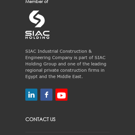
Member of
SIAC Industrial Construction &
Engineering Company is part of SIAC
Holding Group and one of the leading
regional private construction firms in
Egypt and the Middle East.
CONTACT US