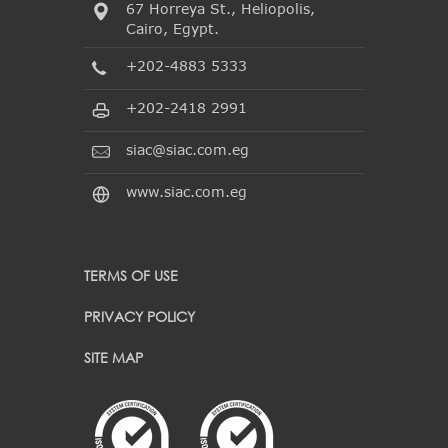
67 Horreya St., Heliopolis,
Cairo, Egypt.
+202-4883 5333
+202-2418 2991
siac@siac.com.eg
www.siac.com.eg
TERMS OF USE
PRIVACY POLICY
SITE MAP