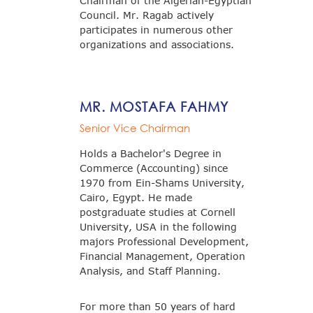
Chairman of the Algerian-Egyptian
Council. Mr. Ragab actively
participates in numerous other
organizations and associations.
MR. MOSTAFA FAHMY
Senior Vice Chairman
Holds a Bachelor's Degree in
Commerce (Accounting) since
1970 from Ein-Shams University,
Cairo, Egypt. He made
postgraduate studies at Cornell
University, USA in the following
majors Professional Development,
Financial Management, Operation
Analysis, and Staff Planning.
For more than 50 years of hard