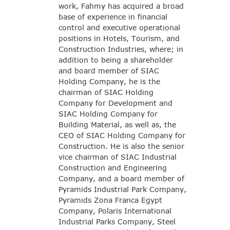
work, Fahmy has acquired a broad
base of experience in financial
control and executive operational
positions in Hotels, Tourism, and
Construction Industries, where; in
addition to being a shareholder
and board member of SIAC
Holding Company, he is the
chairman of SIAC Holding
Company for Development and
SIAC Holding Company for
Building Material, as well as, the
CEO of SIAC Holding Company for
Construction. He is also the senior
vice chairman of SIAC Industrial
Construction and Engineering
Company, and a board member of
Pyramids Industrial Park Company,
Pyramids Zona Franca Egypt
Company, Polaris International
Industrial Parks Company, Steel