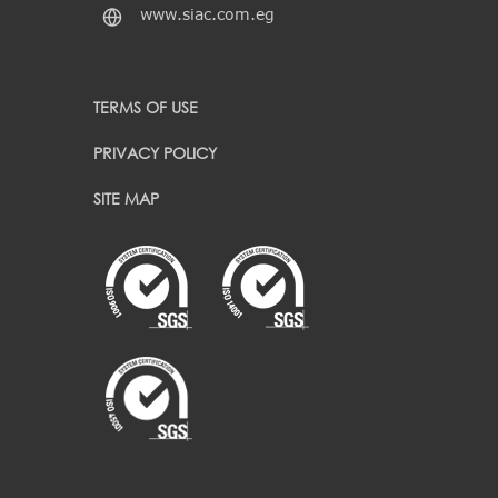
www.siac.com.eg
TERMS OF USE
PRIVACY POLICY
SITE MAP