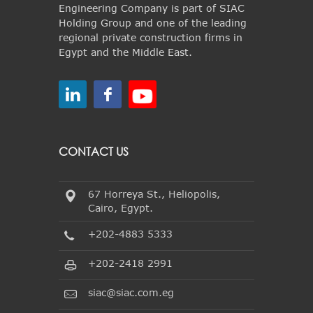
Engineering Company is part of SIAC
Holding Group and one of the leading
regional private construction firms in
Egypt and the Middle East.
CONTACT US
67 Horreya St., Heliopolis,
Cairo, Egypt.
+202-4883 5333
+202-2418 2991
siac@siac.com.eg