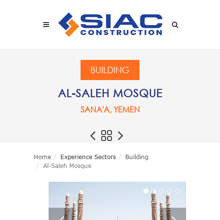
Skip to main content
SEARCH
BUILDING
AL-SALEH MOSQUE
SANA'A, YEMEN
Home
Experience Sectors
Building
Al-Saleh Mosque