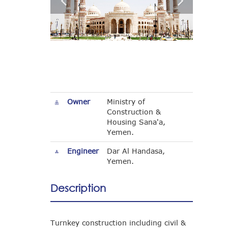
Owner
Ministry of
Construction &
Housing Sana'a,
Yemen.
Engineer
Dar Al Handasa,
Yemen.
Description
Turnkey construction including civil &