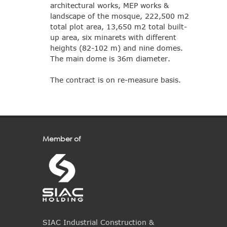
architectural works, MEP works &
landscape of the mosque, 222,500 m2
total plot area, 13,650 m2 total built-
up area, six minarets with different
heights (82-102 m) and nine domes.
The main dome is 36m diameter.
The contract is on re-measure basis.
Member of
SIAC Industrial Construction &