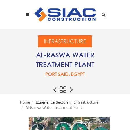
Skip to main content
SEARCH
INFRASTRUCTURE
AL-RASWA WATER
TREATMENT PLANT
PORT SAID, EGYPT
Home
Experience Sectors
Infrastructure
Al-Raswa Water Treatment Plant