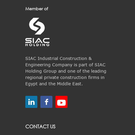
Member of
SIAC Industrial Construction &
Engineering Company is part of SIAC
Holding Group and one of the leading
regional private construction firms in
Egypt and the Middle East.
CONTACT US