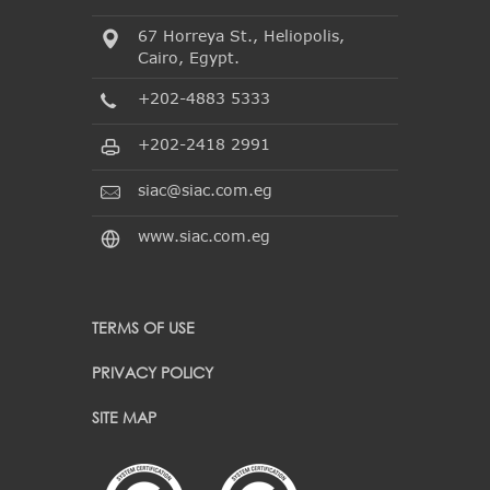
67 Horreya St., Heliopolis,
Cairo, Egypt.
+202-4883 5333
+202-2418 2991
siac@siac.com.eg
www.siac.com.eg
TERMS OF USE
PRIVACY POLICY
SITE MAP