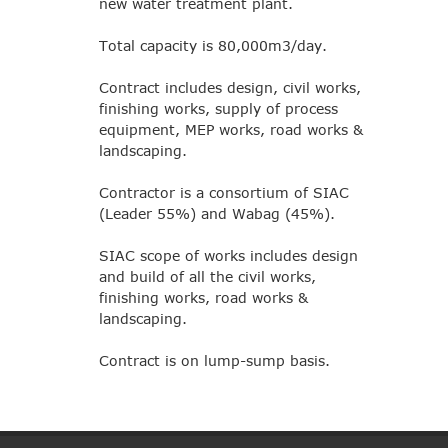
new water treatment plant.
Total capacity is 80,000m3/day.
Contract includes design, civil works,
finishing works, supply of process
equipment, MEP works, road works &
landscaping.
Contractor is a consortium of SIAC
(Leader 55%) and Wabag (45%).
SIAC scope of works includes design
and build of all the civil works,
finishing works, road works &
landscaping.
Contract is on lump-sump basis.