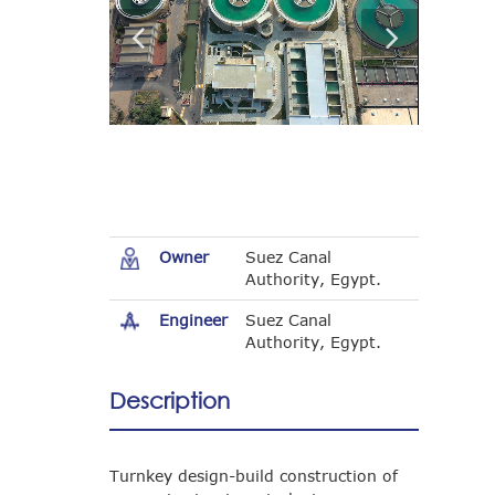
Owner
Suez Canal
Authority, Egypt.
Engineer
Suez Canal
Authority, Egypt.
Description
Turnkey design-build construction of