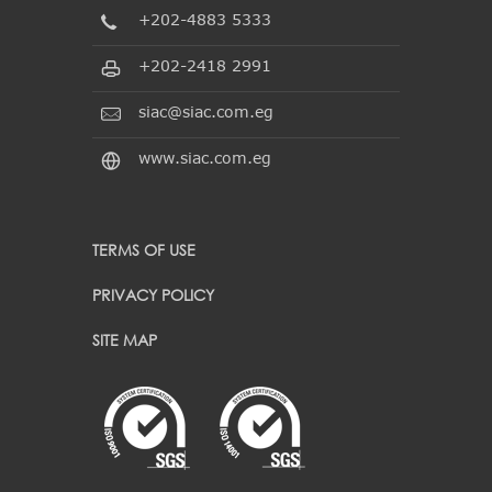
+202-4883 5333
+202-2418 2991
siac@siac.com.eg
www.siac.com.eg
TERMS OF USE
PRIVACY POLICY
SITE MAP