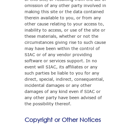
omission of any other party involved in
making this site or the data contained
therein available to you, or from any
other cause relating to your access to,
inability to access, or use of the site or
these materials, whether or not the
circumstances giving rise to such cause
may have been within the control of
SIAC or of any vendor providing
software or services support. In no
event will SIAC, its affiliates or any
such parties be liable to you for any
direct, special, indirect, consequential,
incidental damages or any other
damages of any kind even if SIAC or
any other party have been advised of
the possibility thereof.
Copyright or Other Notices