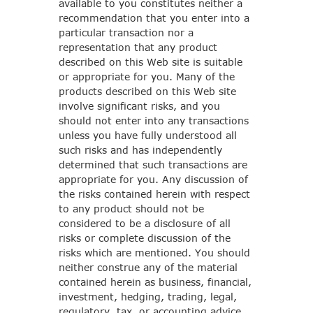
available to you constitutes neither a
recommendation that you enter into a
particular transaction nor a
representation that any product
described on this Web site is suitable
or appropriate for you. Many of the
products described on this Web site
involve significant risks, and you
should not enter into any transactions
unless you have fully understood all
such risks and has independently
determined that such transactions are
appropriate for you. Any discussion of
the risks contained herein with respect
to any product should not be
considered to be a disclosure of all
risks or complete discussion of the
risks which are mentioned. You should
neither construe any of the material
contained herein as business, financial,
investment, hedging, trading, legal,
regulatory, tax, or accounting advice