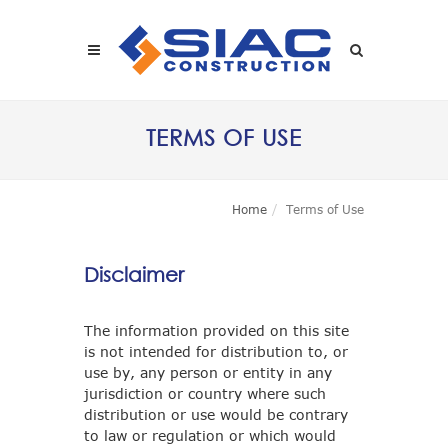
Skip to main content
SEARCH
TERMS OF USE
Home
Terms of Use
Disclaimer
The information provided on this site
is not intended for distribution to, or
use by, any person or entity in any
jurisdiction or country where such
distribution or use would be contrary
to law or regulation or which would