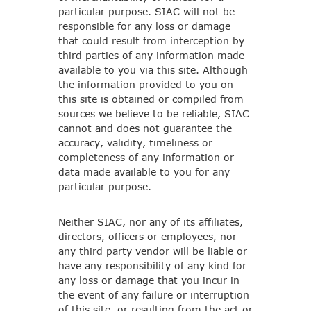
particular purpose. SIAC will not be
responsible for any loss or damage
that could result from interception by
third parties of any information made
available to you via this site. Although
the information provided to you on
this site is obtained or compiled from
sources we believe to be reliable, SIAC
cannot and does not guarantee the
accuracy, validity, timeliness or
completeness of any information or
data made available to you for any
particular purpose.
Neither SIAC, nor any of its affiliates,
directors, officers or employees, nor
any third party vendor will be liable or
have any responsibility of any kind for
any loss or damage that you incur in
the event of any failure or interruption
of this site, or resulting from the act or