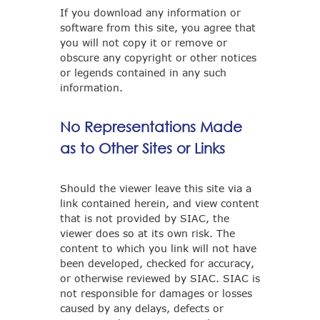
If you download any information or
software from this site, you agree that
you will not copy it or remove or
obscure any copyright or other notices
or legends contained in any such
information.
No Representations Made
as to Other Sites or Links
Should the viewer leave this site via a
link contained herein, and view content
that is not provided by SIAC, the
viewer does so at its own risk. The
content to which you link will not have
been developed, checked for accuracy,
or otherwise reviewed by SIAC. SIAC is
not responsible for damages or losses
caused by any delays, defects or