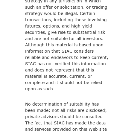
strategy in any jurisdiction in which
such an offer or solicitation, or trading
strategy would be illegal. Certain
transactions, including those involving
futures, options, and high-yield
securities, give rise to substantial risk
and are not suitable for all investors.
Although this material is based upon
information that SIAC considers
reliable and endeavors to keep current,
SIAC has not verified this information
and does not represent that this
material is accurate, current, or
complete and it should not be relied
upon as such.
No determination of suitability has
been made; not all risks are disclosed;
private advisors should be consulted
The fact that SIAC has made the data
and services provided on this Web site