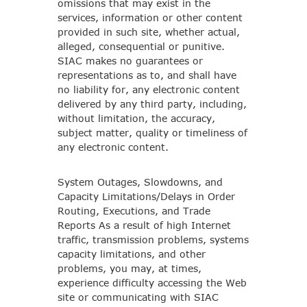
omissions that may exist in the
services, information or other content
provided in such site, whether actual,
alleged, consequential or punitive.
SIAC makes no guarantees or
representations as to, and shall have
no liability for, any electronic content
delivered by any third party, including,
without limitation, the accuracy,
subject matter, quality or timeliness of
any electronic content.
System Outages, Slowdowns, and
Capacity Limitations/Delays in Order
Routing, Executions, and Trade
Reports As a result of high Internet
traffic, transmission problems, systems
capacity limitations, and other
problems, you may, at times,
experience difficulty accessing the Web
site or communicating with SIAC