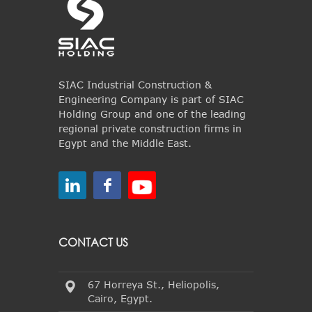
SIAC Industrial Construction &
Engineering Company is part of SIAC
Holding Group and one of the leading
regional private construction firms in
Egypt and the Middle East.
CONTACT US
67 Horreya St., Heliopolis,
Cairo, Egypt.