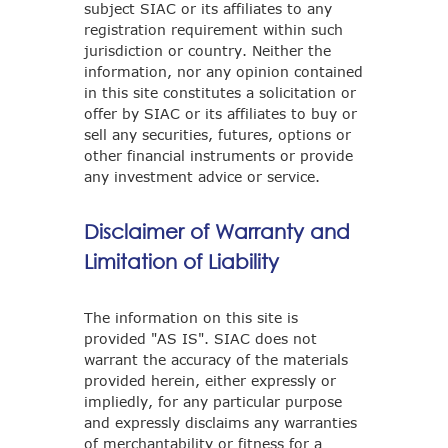
subject SIAC or its affiliates to any
registration requirement within such
jurisdiction or country. Neither the
information, nor any opinion contained
in this site constitutes a solicitation or
offer by SIAC or its affiliates to buy or
sell any securities, futures, options or
other financial instruments or provide
any investment advice or service.
Disclaimer of Warranty and
Limitation of Liability
The information on this site is
provided "AS IS". SIAC does not
warrant the accuracy of the materials
provided herein, either expressly or
impliedly, for any particular purpose
and expressly disclaims any warranties
of merchantability or fitness for a