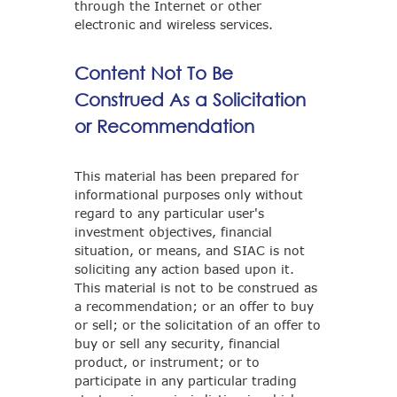
through the Internet or other
electronic and wireless services.
Content Not To Be
Construed As a Solicitation
or Recommendation
This material has been prepared for
informational purposes only without
regard to any particular user's
investment objectives, financial
situation, or means, and SIAC is not
soliciting any action based upon it.
This material is not to be construed as
a recommendation; or an offer to buy
or sell; or the solicitation of an offer to
buy or sell any security, financial
product, or instrument; or to
participate in any particular trading