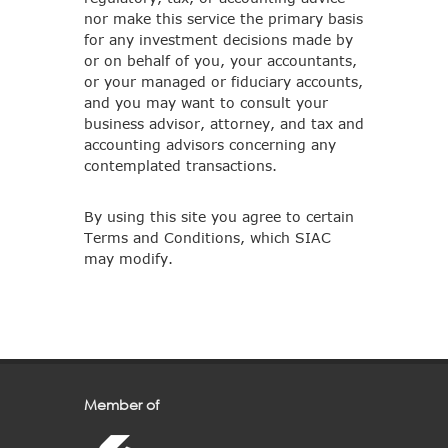
nor make this service the primary basis
for any investment decisions made by
or on behalf of you, your accountants,
or your managed or fiduciary accounts,
and you may want to consult your
business advisor, attorney, and tax and
accounting advisors concerning any
contemplated transactions.
By using this site you agree to certain
Terms and Conditions, which SIAC
may modify.
Member of