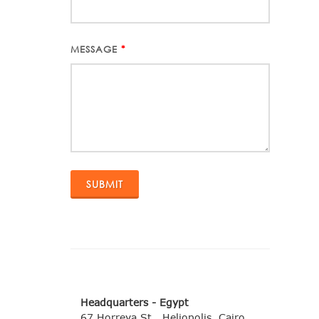
MESSAGE
*
Headquarters - Egypt
67 Horreya St., Heliopolis, Cairo,