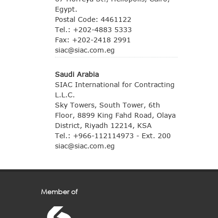
Egypt.
Postal Code: 4461122
Tel.: +202-4883 5333
Fax: +202-2418 2991
siac@siac.com.eg
Saudi Arabia
SIAC International for Contracting
L.L.C.
Sky Towers, South Tower, 6th
Floor, 8899 King Fahd Road, Olaya
District, Riyadh 12214, KSA
Tel.: +966-112114973 - Ext. 200
siac@siac.com.eg
Member of