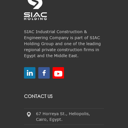
SIAC Industrial Construction &
Engineering Company is part of SIAC
Holding Group and one of the leading
regional private construction firms in
Egypt and the Middle East.
CONTACT US
67 Horreya St., Heliopolis,
Cairo, Egypt.