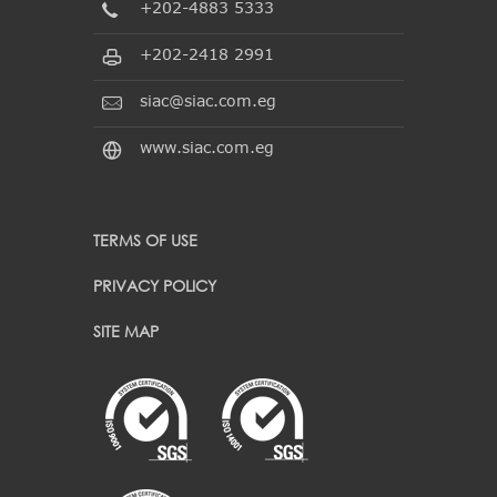
+202-4883 5333
+202-2418 2991
siac@siac.com.eg
www.siac.com.eg
TERMS OF USE
PRIVACY POLICY
SITE MAP