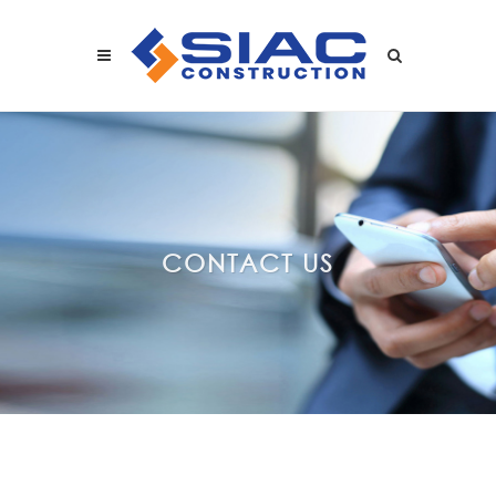
Skip to main content
SEARCH
CONTACT US