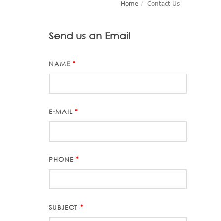
Home
Contact Us
Send us an Email
NAME
*
E-MAIL
*
PHONE
*
SUBJECT
*