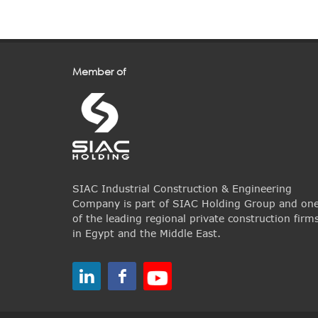
Member of
SIAC Industrial Construction & Engineering
Company is part of SIAC Holding Group and on
of the leading regional private construction firm
in Egypt and the Middle East.