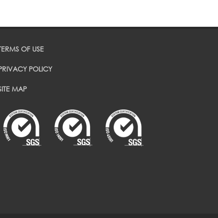
TERMS OF USE
PRIVACY POLICY
SITE MAP