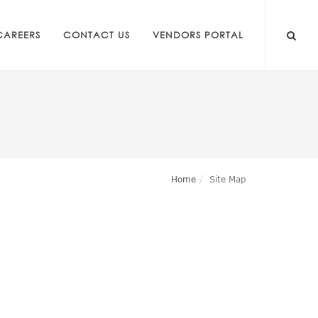
CAREERS
CONTACT US
VENDORS PORTAL
Home
Site Map