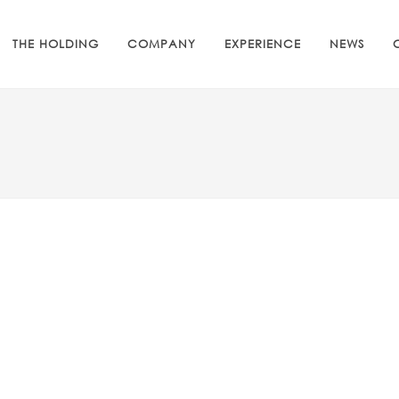
THE HOLDING
COMPANY
EXPERIENCE
NEWS