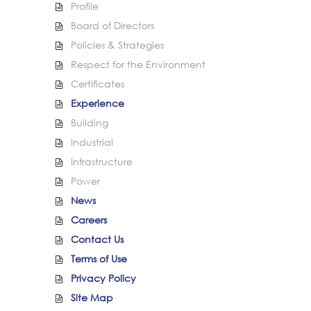
Profile
Board of Directors
Policies & Strategies
Respect for the Environment
Certificates
Experience
Building
Industrial
Infrastructure
Power
News
Careers
Contact Us
Terms of Use
Privacy Policy
Site Map