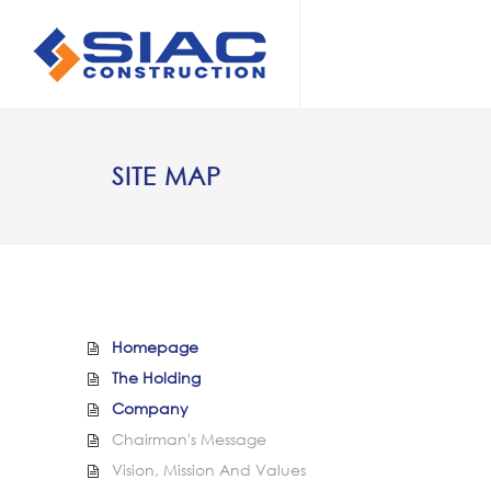
Skip to main content
SEARCH
SITE MAP
Homepage
The Holding
Company
Chairman's Message
Vision, Mission And Values