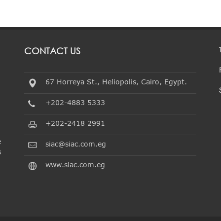
CONTACT US
67 Horreya St., Heliopolis, Cairo, Egypt.
+202-4883 5333
+202-2418 2991
e
siac@siac.com.eg
s
www.siac.com.eg