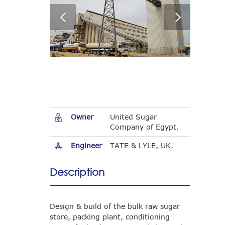
Owner
United Sugar
Company of Egypt.
Engineer
TATE & LYLE, UK.
Description
Design & build of the bulk raw sugar
store, packing plant, conditioning