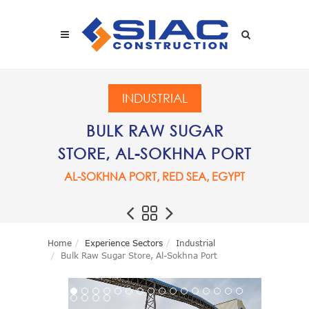
Skip to main content
SEARCH
INDUSTRIAL
BULK RAW SUGAR
STORE, AL-SOKHNA PORT
AL-SOKHNA PORT, RED SEA, EGYPT
Home
Experience Sectors
Industrial
Bulk Raw Sugar Store, Al-Sokhna Port