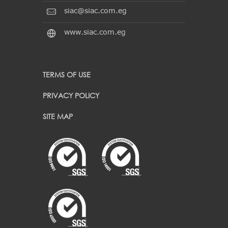
siac@siac.com.eg
www.siac.com.eg
TERMS OF USE
PRIVACY POLICY
SITE MAP