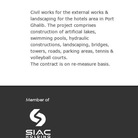
Civil works for the external works &
landscaping for the hotels area in Port
Ghalib. The project comprises
construction of artificial lakes,
swimming pools, hydraulic
constructions, landscaping, bridges,
towers, roads, parking areas, tennis &
volleyball courts.
The contract is on re-measure basis.
Member of