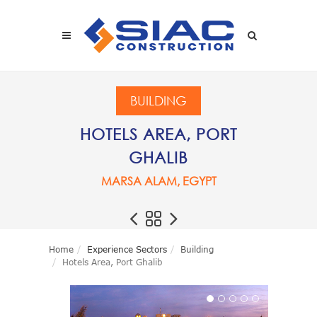
Skip to main content
SEARCH
BUILDING
HOTELS AREA, PORT
GHALIB
MARSA ALAM, EGYPT
Home
Experience Sectors
Building
Hotels Area, Port Ghalib