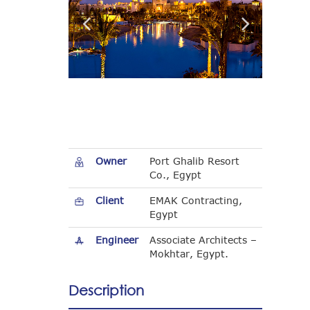
Owner
Port Ghalib Resort
Co., Egypt
Client
EMAK Contracting,
Egypt
Engineer
Associate Architects –
Mokhtar, Egypt.
Description