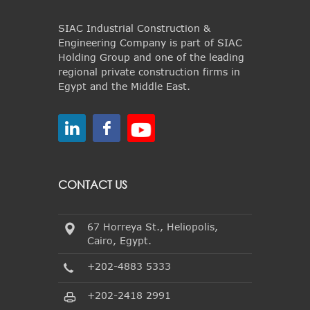
SIAC Industrial Construction &
Engineering Company is part of SIAC
Holding Group and one of the leading
regional private construction firms in
Egypt and the Middle East.
CONTACT US
67 Horreya St., Heliopolis,
Cairo, Egypt.
+202-4883 5333
+202-2418 2991