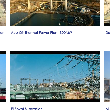
er
Abu Qir Thermal Power Plant 300MW
Da
El-Soyof Substation
Al