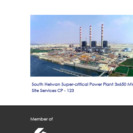
South Helwan Super-critical Power Plant 3x650 M
Site Services CP - 123
Member of