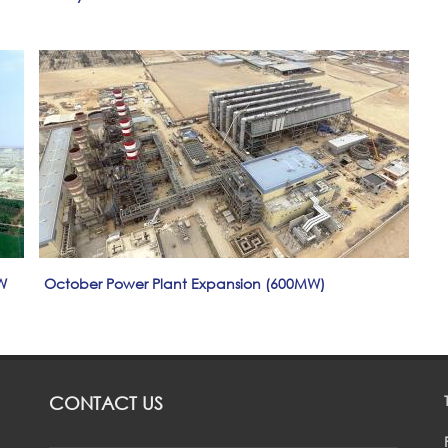
W
October Power Plant Expansion (600MW)
CONTACT US