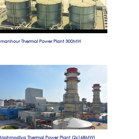
manhour Thermal Power Plant 300MW
-Mahmodiya Thermal Power Plant (2x168MW)