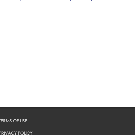
TERMS OF USE
PRIVACY POLICY