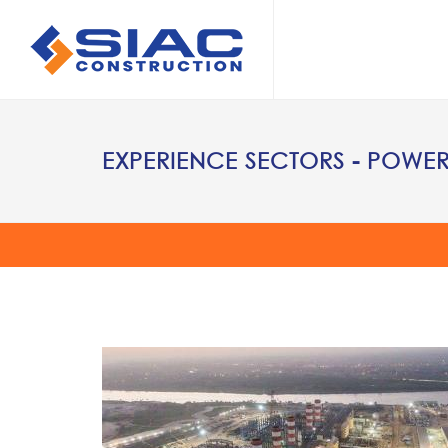
Skip to main content
SEARCH
EXPERIENCE SECTORS - POWE