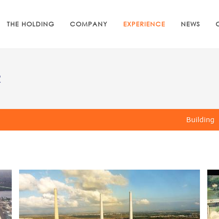
THE HOLDING
COMPANY
EXPERIENCE
NEWS
R
Building