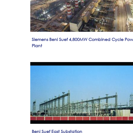
Siemens Beni Suef 4,800MW Combined Cycle Pow
Plant
Beni Suef East Substation