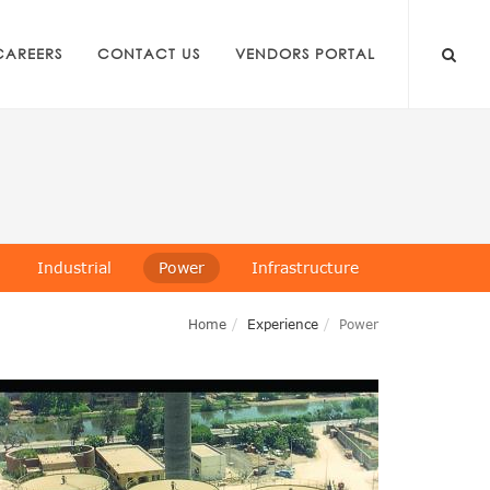
CAREERS
CONTACT US
VENDORS PORTAL
Industrial
Power
Infrastructure
Home
Experience
Power