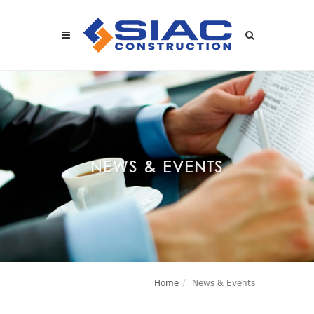
Skip to main content
SEARCH
NEWS & EVENTS
Home
News & Events