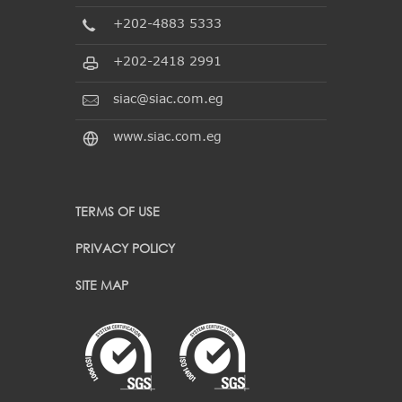
+202-4883 5333
+202-2418 2991
siac@siac.com.eg
www.siac.com.eg
TERMS OF USE
PRIVACY POLICY
SITE MAP