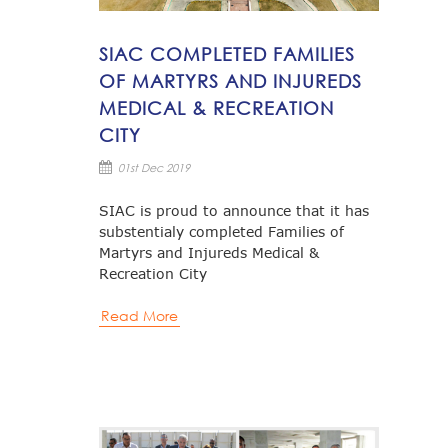
SIAC COMPLETED FAMILIES
OF MARTYRS AND INJUREDS
MEDICAL & RECREATION
CITY
01st Dec 2019
SIAC is proud to announce that it has
substentialy completed Families of
Martyrs and Injureds Medical &
Recreation City
Read More