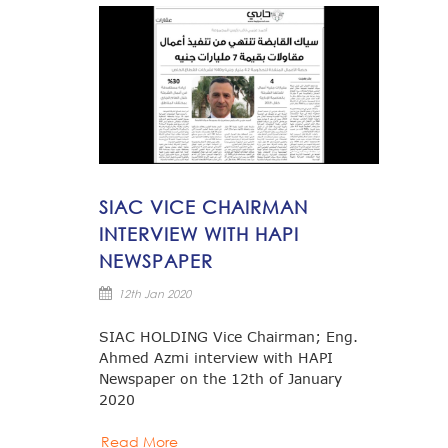
SIAC VICE CHAIRMAN
INTERVIEW WITH HAPI
NEWSPAPER
12th Jan 2020
SIAC HOLDING Vice Chairman; Eng.
Ahmed Azmi interview with HAPI
Newspaper on the 12th of January
2020
Read More