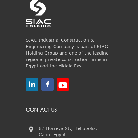
SIAC Industrial Construction &
Engineering Company is part of SIAC
Holding Group and one of the leading
regional private construction firms in
Egypt and the Middle East.
CONTACT US
67 Horreya St., Heliopolis,
Cairo, Egypt.