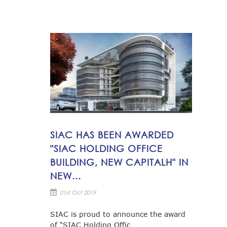
SIAC HAS BEEN AWARDED
"SIAC HOLDING OFFICE
BUILDING, NEW CAPITALH" IN
NEW...
01st Oct 2019
SIAC is proud to announce the award
of “SIAC Holding Offic