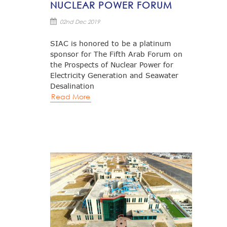
NUCLEAR POWER FORUM
02nd Dec 2019
SIAC is honored to be a platinum
sponsor for The Fifth Arab Forum on
the Prospects of Nuclear Power for
Electricity Generation and Seawater
Desalination
Read More