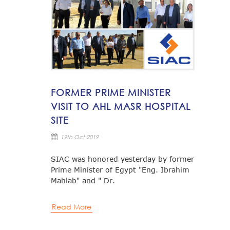
FORMER PRIME MINISTER
VISIT TO AHL MASR HOSPITAL
SITE
19th Oct 2019
SIAC was honored yesterday by former
Prime Minister of Egypt "Eng. Ibrahim
Mahlab" and " Dr.
Read More