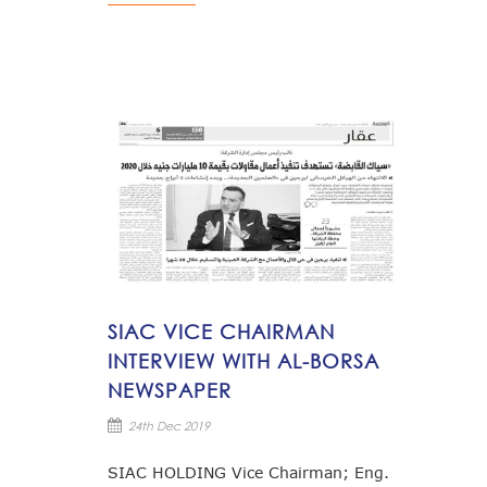
SIAC VICE CHAIRMAN
INTERVIEW WITH AL-BORSA
NEWSPAPER
24th Dec 2019
SIAC HOLDING Vice Chairman; Eng.