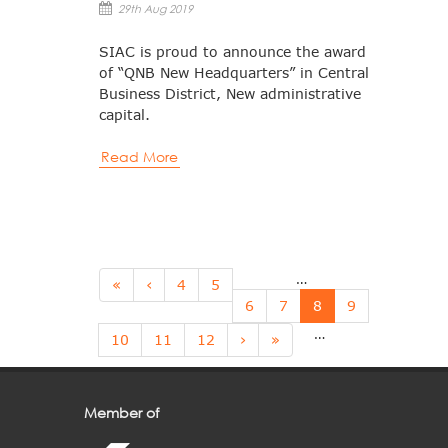
29th Aug 2019
SIAC is proud to announce the award
of “QNB New Headquarters” in Central
Business District, New administrative
capital.
Read More
…
Pages
«
‹
4
5
6
7
8
9
…
10
11
12
›
»
Member of