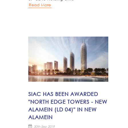
Read More
SIAC HAS BEEN AWARDED
"NORTH EDGE TOWERS - NEW
ALAMEIN (LD 04)" IN NEW
ALAMEIN
30th Sep 2019