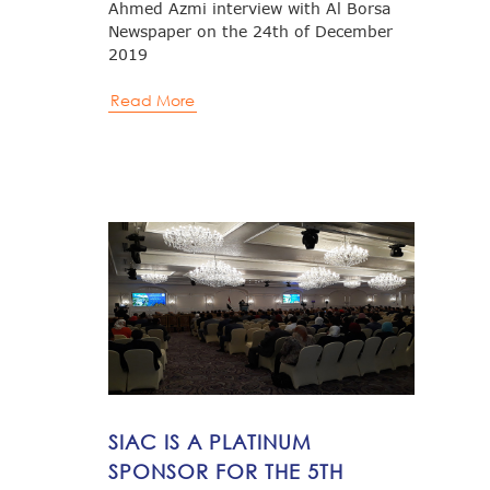
Ahmed Azmi interview with Al Borsa
Newspaper on the 24th of December
2019
Read More
SIAC IS A PLATINUM
SPONSOR FOR THE 5TH