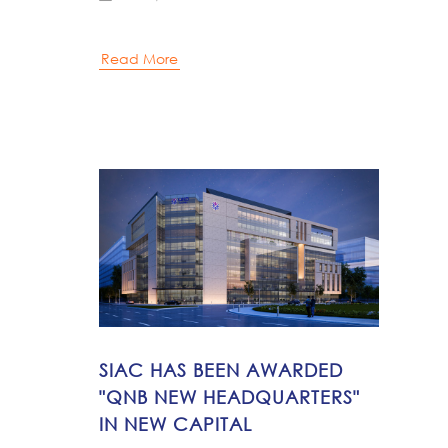
Read More
SIAC HAS BEEN AWARDED
"QNB NEW HEADQUARTERS"
IN NEW CAPITAL