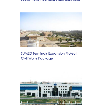
SUMED Terminals Expansion Project,
Civil Works Package