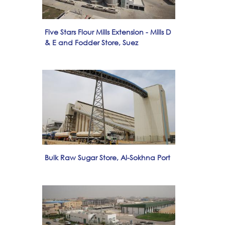
Five Stars Flour Mills Extension - Mills D
& E and Fodder Store, Suez
Bulk Raw Sugar Store, Al-Sokhna Port