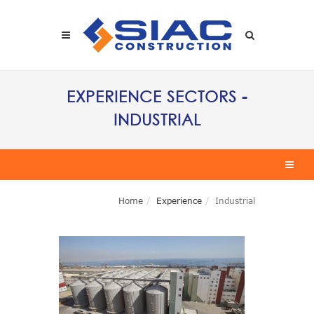
Skip to main content
SEARCH
EXPERIENCE SECTORS -
INDUSTRIAL
Home
Experience
Industrial