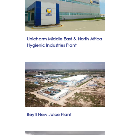
Unicharm Middle East & North Africa
Hygienic Industries Plant
Beyti New Juice Plant