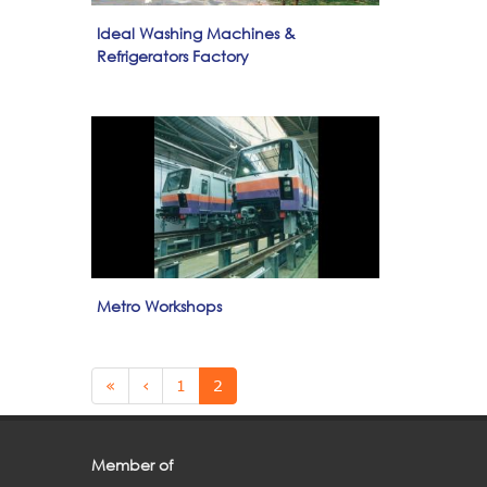
Ideal Washing Machines &
Refrigerators Factory
Metro Workshops
Pages
«
‹
1
2
Member of