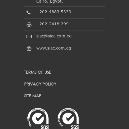
Cairo, Egypt.
+202-4883 5333
+202-2418 2991
siac@siac.com.eg
www.siac.com.eg
TERMS OF USE
PRIVACY POLICY
SITE MAP