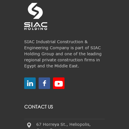
SIAC Industrial Construction &
Engineering Company is part of SIAC
Holding Group and one of the leading
regional private construction firms in
Egypt and the Middle East.
CONTACT US
67 Horreya St., Heliopolis,