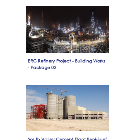
ERC Refinery Project - Building Works
- Package 02
South Valley Cement Plant Beni-Suef