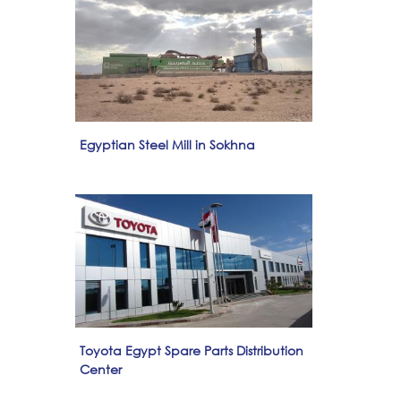
Egyptian Steel Mill in Sokhna
Toyota Egypt Spare Parts Distribution
Center