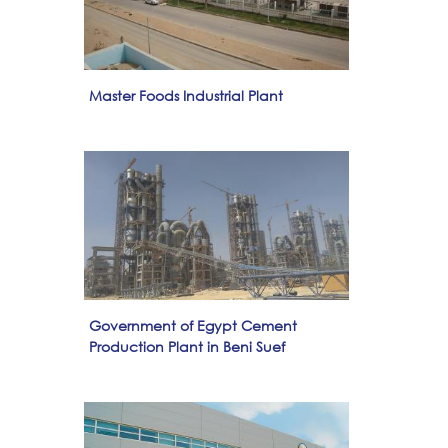
Master Foods Industrial Plant
Government of Egypt Cement
Production Plant in Beni Suef