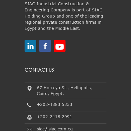
SIAC Industrial Construction &
Engineering Company is part of SIAC
Holding Group and one of the leading
regional private construction firms in
Egypt and the Middle East.
CONTACT US
67 Horreya St., Heliopolis,
Cairo, Egypt.
+202-4883 5333
+202-2418 2991
siac@siac.com.eg