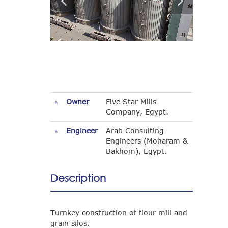
Owner
Five Star Mills
Company, Egypt.
Engineer
Arab Consulting
Engineers (Moharam &
Bakhom), Egypt.
Description
Turnkey construction of flour mill and
grain silos.