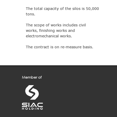
The total capacity of the silos is 50,000
tons.
The scope of works includes civil
works, finishing works and
electromechanical works.
The contract is on re-measure basis.
Member of