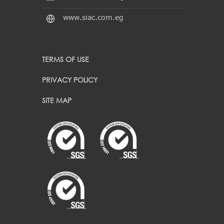
www.siac.com.eg
TERMS OF USE
PRIVACY POLICY
SITE MAP