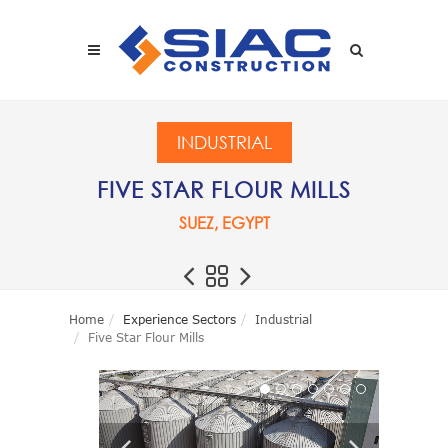
Skip to main content
SEARCH
INDUSTRIAL
FIVE STAR FLOUR MILLS
SUEZ, EGYPT
Home
Experience Sectors
Industrial
Five Star Flour Mills