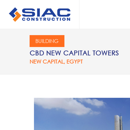
Skip to main content
SEARCH
BUILDING
CBD NEW CAPITAL TOWERS
NEW CAPITAL, EGYPT