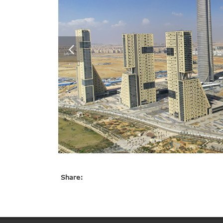
Share: