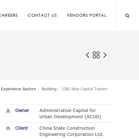
CAREERS
CONTACT US
VENDORS PORTAL
Experience Sectors
Building
CBD New Capital Towers
Owner
Administrative Capital for
Urban Development (ACUD)
Client
China State Construction
Engineering Corporation Ltd.