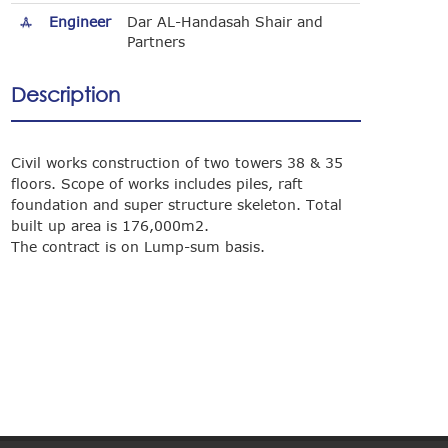
Engineer
Dar AL-Handasah Shair and
Partners
Description
Civil works construction of two towers 38 & 35
floors. Scope of works includes piles, raft
foundation and super structure skeleton. Total
built up area is 176,000m2.
The contract is on Lump-sum basis.