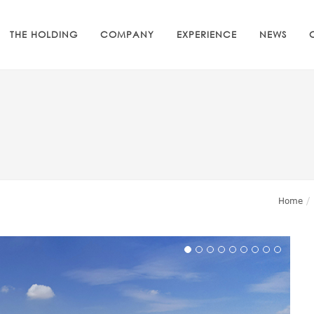
THE HOLDING
COMPANY
EXPERIENCE
NEWS
Home