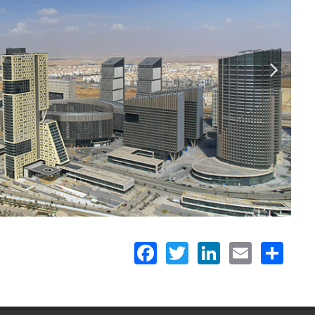
Facebook
Twitter
LinkedIn
Email
Share