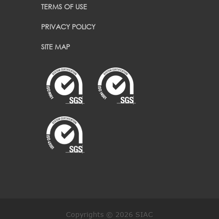
TERMS OF USE
PRIVACY POLICY
SITE MAP
Copyrights © 2026 SIAC