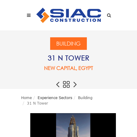
Skip to main content
SEARCH
BUILDING
31 N TOWER
NEW CAPITAL, EGYPT
Home
Experience Sectors
Building
31 N Tower