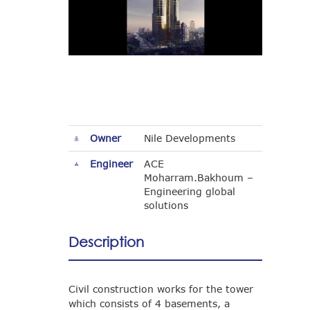
Owner
Nile Developments
Engineer
ACE
Moharram.Bakhoum –
Engineering global
solutions
Description
Civil construction works for the tower
which consists of 4 basements, a