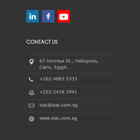
CONTACT US
67 Horreya St., Heliopolis,
Cairo, Egypt.
+202-4883 5333
+202-2418 2991
siac@siac.com.eg
www.siac.com.eg