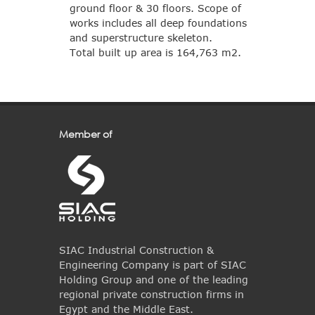
ground floor & 30 floors. Scope of
works includes all deep foundations
and superstructure skeleton.
Total built up area is 164,763 m2.
Member of
SIAC Industrial Construction &
Engineering Company is part of SIAC
Holding Group and one of the leading
regional private construction firms in
Egypt and the Middle East.