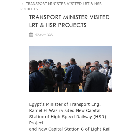
TRANSPORT MINISTER VISITED LRT & HSR
PROJECTS
TRANSPORT MINISTER VISITED
LRT & HSR PROJECTS
02 Mar 2021
Egypt's Minister of Transport Eng.
Kamel El Wazir visited New Capital
Station of High Speed Railway (HSR)
Project
and New Capital Station 6 of Light Rail