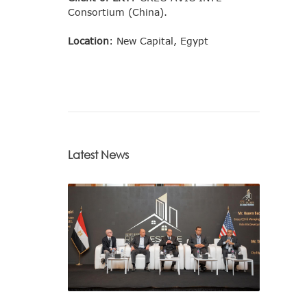
Consortium (China).
Location
: New Capital, Egypt
Latest News