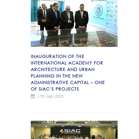
INAUGURATION OF THE
INTERNATIONAL ACADEMY FOR
ARCHITECTURE AND URBAN
PLANNING IN THE NEW
ADMINISTRATIVE CAPITAL – ONE
OF SIAC’S PROJECTS
17th Sep 2025