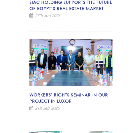
SIAC HOLDING SUPPORTS THE FUTURE
OF EGYPT’S REAL ESTATE MARKET
27th Jan 2026
WORKERS' RIGHTS SEMINAR IN OUR
PROJECT IN LUXOR
21st Sep 2025