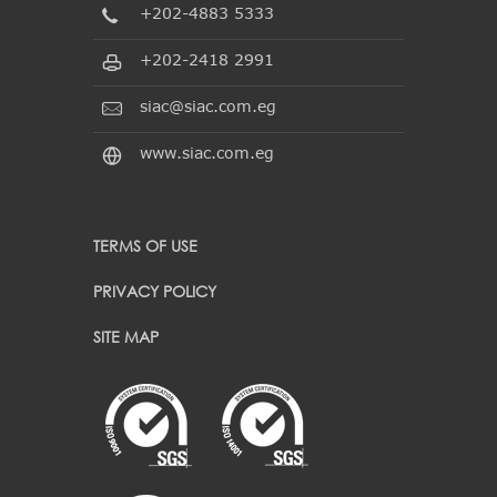
+202-4883 5333
+202-2418 2991
siac@siac.com.eg
www.siac.com.eg
TERMS OF USE
PRIVACY POLICY
SITE MAP