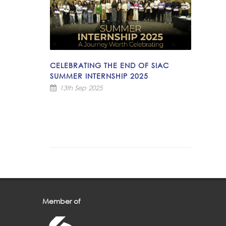
CELEBRATING THE END OF SIAC
SUMMER INTERNSHIP 2025
13th Sep 2025
Member of