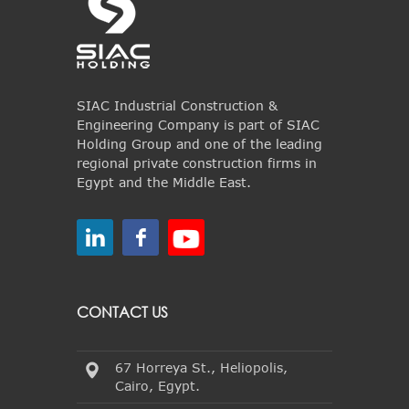
SIAC Industrial Construction &
Engineering Company is part of SIAC
Holding Group and one of the leading
regional private construction firms in
Egypt and the Middle East.
CONTACT US
67 Horreya St., Heliopolis,
Cairo, Egypt.