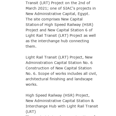
Transit (LRT) Project on the 2nd of
March 2021; one of SIAC's projects in
New Administrative Capital, Egypt.
The site comprises New Capital
Station of High Speed Railway (HSR)
Project and New Capital Station 6 of
Light Rail Transit (LRT) Project as well
as the interchange hub connecting
them.
Light Rail Transit (LRT) Project, New
Administration Capital Station No. 6
Construction of New Capital Station
No. 6. Scope of works includes all civil,
architectural finishing and landscape
works.
High Speed Railway (HSR) Project,
New Administrative Capital Station &
Interchange Hub with Light Rail Transit
(LRT)