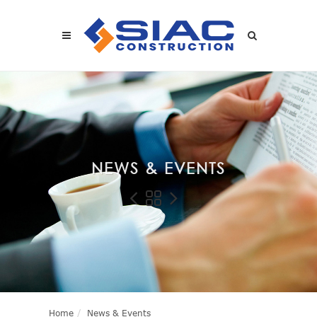
Skip to main content
SEARCH
NEWS & EVENTS
Home
News & Events