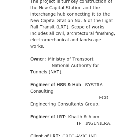
The project is turnkey construction of
the New Capital Station and the
interchange hub connecting it to the
New Capital Station No. 6 of the Light
Rail Transit (LRT). Scope of works
includes all civil, architectural finishing,
electromechanical and landscape
works.
Owner:
Ministry of Transport
National Authority for
Tunnels (NAT).
Engineer of HSR & Hub
: SYSTRA
Consulting
ECG
Engineering Consultants Group.
Engineer of LRT
: Khatib & Alami
TPF INGENIERA.
Client of LRT
: CREC-AVIC INTL