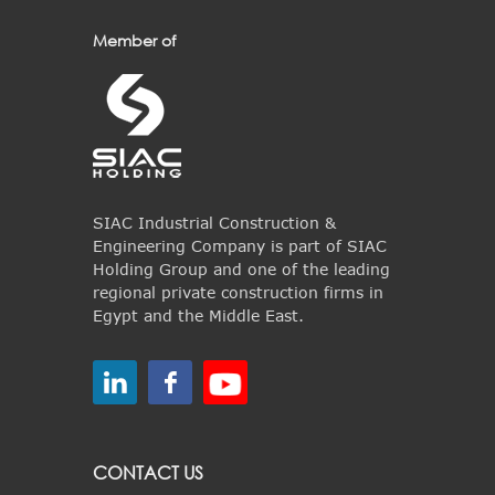
Member of
SIAC Industrial Construction &
Engineering Company is part of SIAC
Holding Group and one of the leading
regional private construction firms in
Egypt and the Middle East.
CONTACT US