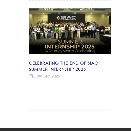
CELEBRATING THE END OF SIAC
SUMMER INTERNSHIP 2025
13th Sep 2025