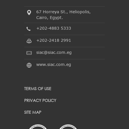
67 Horreya St., Heliopolis,
Cairo, Egypt.
+202-4883 5333
+202-2418 2991
siac@siac.com.eg
www.siac.com.eg
TERMS OF USE
PRIVACY POLICY
SITE MAP