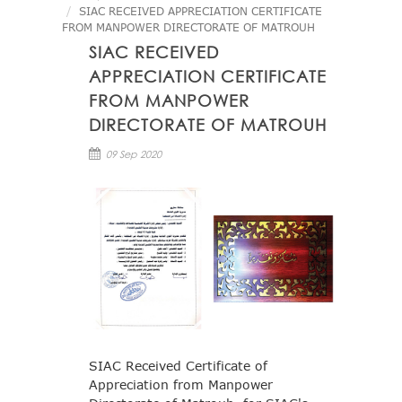
SIAC RECEIVED APPRECIATION CERTIFICATE
FROM MANPOWER DIRECTORATE OF MATROUH
SIAC RECEIVED
APPRECIATION CERTIFICATE
FROM MANPOWER
DIRECTORATE OF MATROUH
09 Sep 2020
SIAC Received Certificate of
Appreciation from Manpower