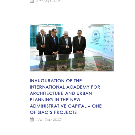
21st Sep 2025
INAUGURATION OF THE
INTERNATIONAL ACADEMY FOR
ARCHITECTURE AND URBAN
PLANNING IN THE NEW
ADMINISTRATIVE CAPITAL – ONE
OF SIAC’S PROJECTS
17th Sep 2025