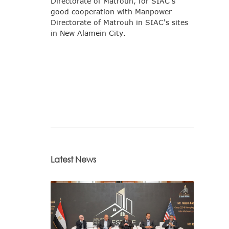
Directorate of Matrouh, for SIAC's
good cooperation with Manpower
Directorate of Matrouh in SIAC's sites
in New Alamein City.
Latest News