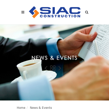
Skip to main content
SEARCH
NEWS & EVENTS
Home
News & Events