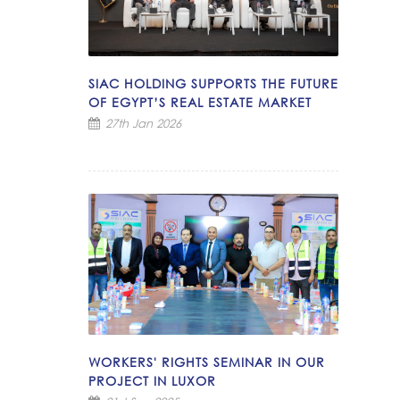
SIAC HOLDING SUPPORTS THE FUTURE
OF EGYPT’S REAL ESTATE MARKET
27th Jan 2026
WORKERS' RIGHTS SEMINAR IN OUR
PROJECT IN LUXOR