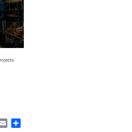
rojects
nkedIn
Email
Share