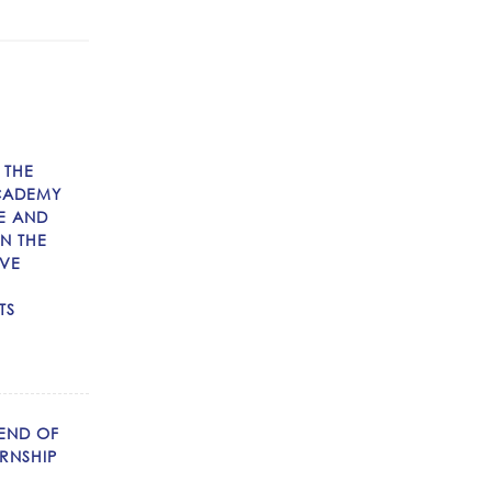
 THE
CADEMY
E AND
N THE
IVE
TS
 END OF
RNSHIP