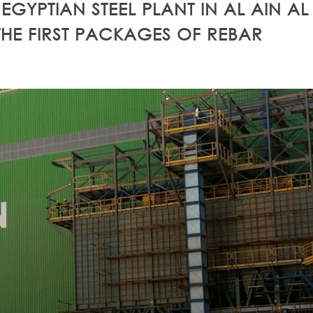
EGYPTIAN STEEL PLANT IN AL AIN AL
E FIRST PACKAGES OF REBAR