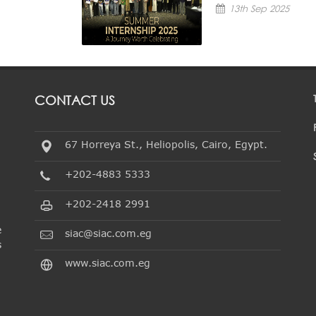
13th Sep 2025
CONTACT US
67 Horreya St., Heliopolis, Cairo, Egypt.
+202-4883 5333
+202-2418 2991
e
siac@siac.com.eg
s
www.siac.com.eg