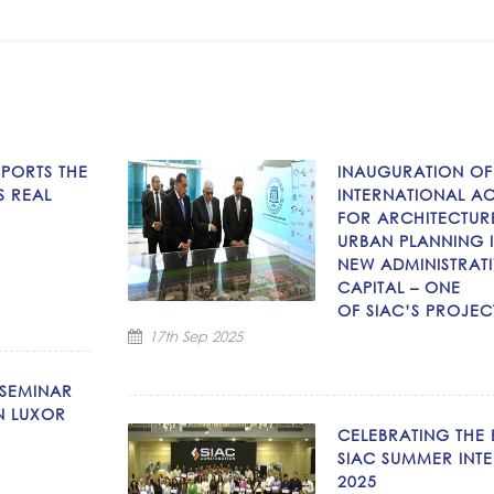
PPORTS THE
INAUGURATION OF
S REAL
INTERNATIONAL A
FOR ARCHITECTUR
URBAN PLANNING I
NEW ADMINISTRAT
CAPITAL – ONE
OF SIAC’S PROJEC
17th Sep 2025
 SEMINAR
N LUXOR
CELEBRATING THE
SIAC SUMMER INTE
2025