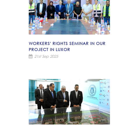
WORKERS' RIGHTS SEMINAR IN OUR
PROJECT IN LUXOR
21st Sep 2025