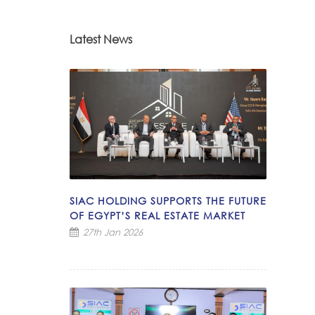
Latest News
SIAC HOLDING SUPPORTS THE FUTURE
OF EGYPT’S REAL ESTATE MARKET
27th Jan 2026