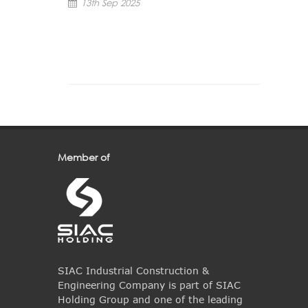
13th Sep 2025
Member of
SIAC Industrial Construction &
Engineering Company is part of SIAC
Holding Group and one of the leading