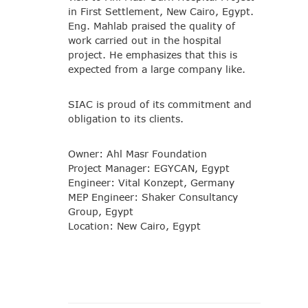
in First Settlement, New Cairo, Egypt.
Eng. Mahlab praised the quality of
work carried out in the hospital
project. He emphasizes that this is
expected from a large company like.
SIAC is proud of its commitment and
obligation to its clients.
Owner: Ahl Masr Foundation
Project Manager: EGYCAN, Egypt
Engineer: Vital Konzept, Germany
MEP Engineer: Shaker Consultancy
Group, Egypt
Location: New Cairo, Egypt