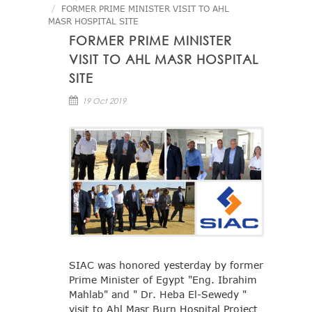
FORMER PRIME MINISTER VISIT TO AHL
MASR HOSPITAL SITE
FORMER PRIME MINISTER
VISIT TO AHL MASR HOSPITAL
SITE
19 Oct 2019
SIAC was honored yesterday by former
Prime Minister of Egypt "Eng. Ibrahim
Mahlab" and " Dr. Heba El-Sewedy "
visit to Ahl Masr Burn Hospital Project