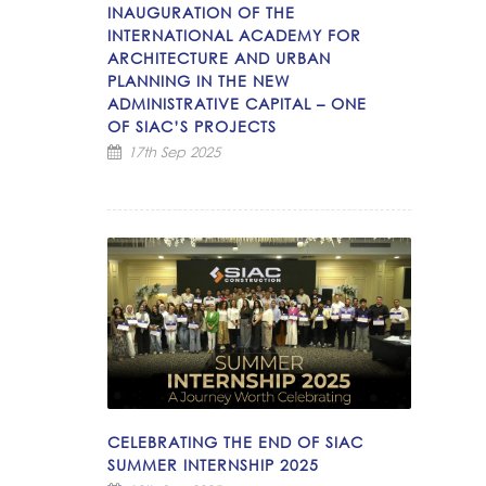
INAUGURATION OF THE
INTERNATIONAL ACADEMY FOR
ARCHITECTURE AND URBAN
PLANNING IN THE NEW
ADMINISTRATIVE CAPITAL – ONE
OF SIAC’S PROJECTS
17th Sep 2025
CELEBRATING THE END OF SIAC
SUMMER INTERNSHIP 2025