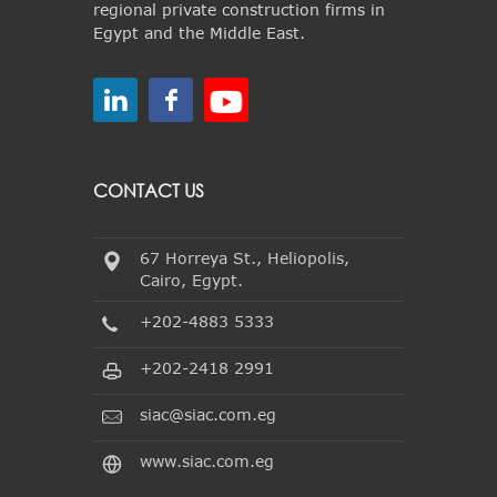
regional private construction firms in
Egypt and the Middle East.
CONTACT US
67 Horreya St., Heliopolis,
Cairo, Egypt.
+202-4883 5333
+202-2418 2991
siac@siac.com.eg
www.siac.com.eg