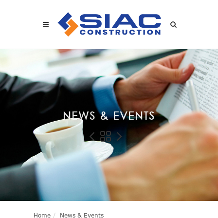
Skip to main content
SEARCH
NEWS & EVENTS
Home
News & Events