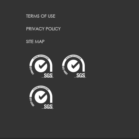
TERMS OF USE
PRIVACY POLICY
SITE MAP