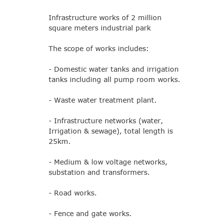
Infrastructure works of 2 million
square meters industrial park
The scope of works includes:
- Domestic water tanks and irrigation
tanks including all pump room works.
- Waste water treatment plant.
- Infrastructure networks (water,
Irrigation & sewage), total length is
25km.
- Medium & low voltage networks,
substation and transformers.
- Road works.
- Fence and gate works.