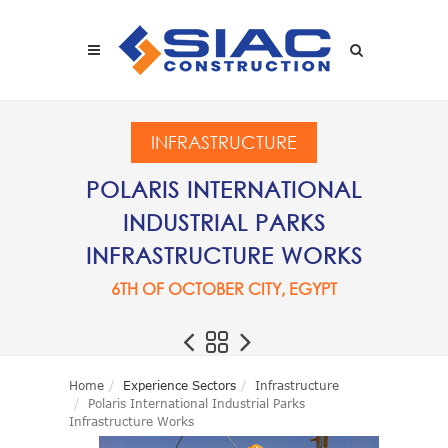
Skip to main content
SEARCH
INFRASTRUCTURE
POLARIS INTERNATIONAL
INDUSTRIAL PARKS
INFRASTRUCTURE WORKS
6TH OF OCTOBER CITY, EGYPT
Home
Experience Sectors
Infrastructure
Polaris International Industrial Parks
Infrastructure Works