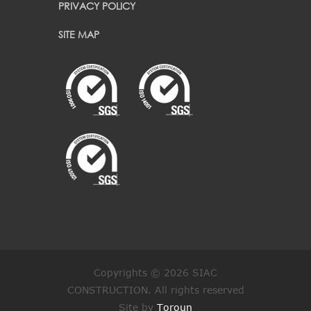
PRIVACY POLICY
SITE MAP
Copyrights © 2026 SIAC
CONSTRUCTION. All rights reserved
Site by
Toroun