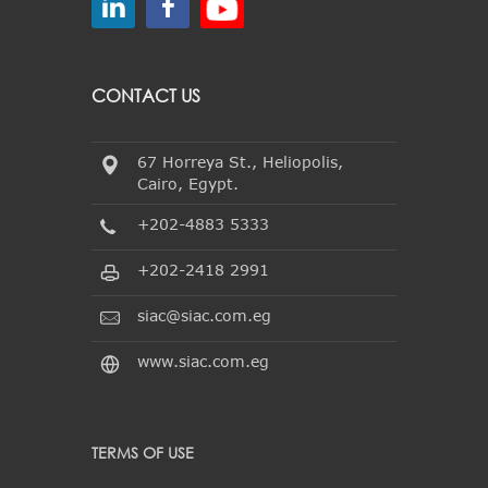
CONTACT US
67 Horreya St., Heliopolis,
Cairo, Egypt.
+202-4883 5333
+202-2418 2991
siac@siac.com.eg
www.siac.com.eg
TERMS OF USE