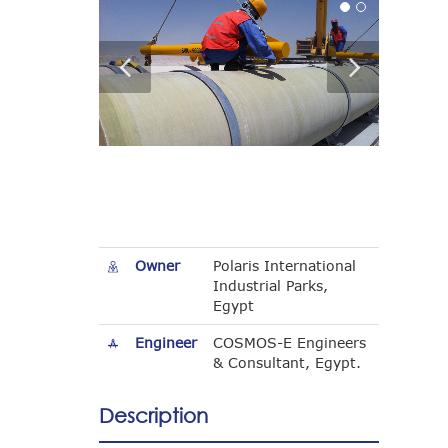
Owner
Polaris International
Industrial Parks,
Egypt
Engineer
COSMOS-E Engineers
& Consultant, Egypt.
Description