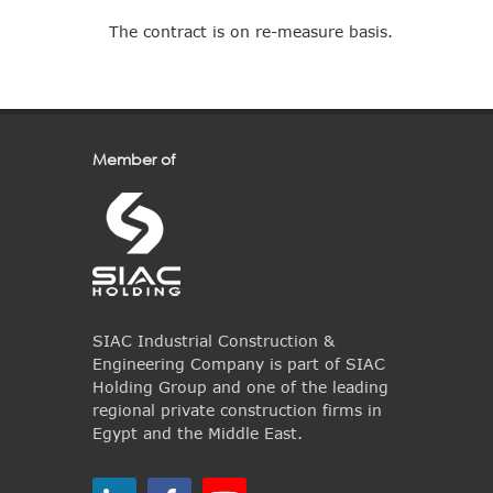
The contract is on re-measure basis.
Member of
SIAC Industrial Construction &
Engineering Company is part of SIAC
Holding Group and one of the leading
regional private construction firms in
Egypt and the Middle East.