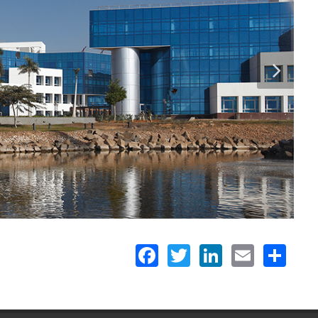
Facebook
Twitter
LinkedIn
Email
Share