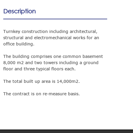
Description
Turnkey construction including architectural,
structural and electromechanical works for an
office building.
The building comprises one common basement
8,000 m2 and two towers including a ground
floor and three typical floors each.
The total built up area is 14,000m2.
The contract is on re-measure basis.