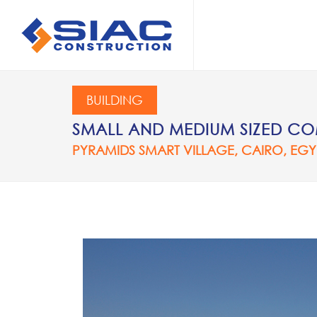
Skip to main content
SEARCH
BUILDING
SMALL AND MEDIUM SIZED COM
PYRAMIDS SMART VILLAGE, CAIRO, EGY