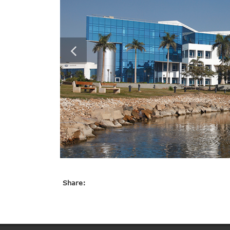
Share: