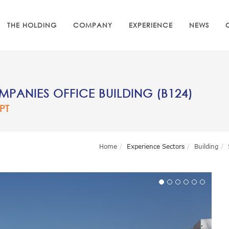
THE HOLDING
COMPANY
EXPERIENCE
NEWS
PANIES OFFICE BUILDING (B124)
PT
Home
Experience Sectors
Building