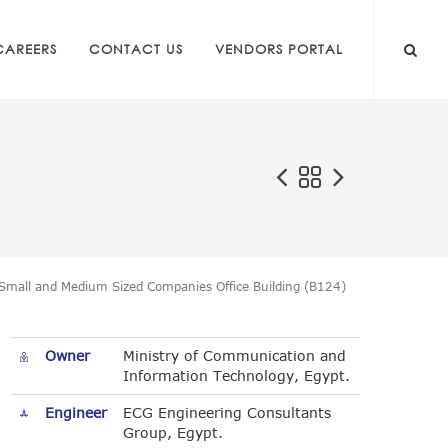
CAREERS
CONTACT US
VENDORS PORTAL
Small and Medium Sized Companies Office Building (B124)
Owner
Ministry of Communication and
Information Technology, Egypt.
Engineer
ECG Engineering Consultants
Group, Egypt.