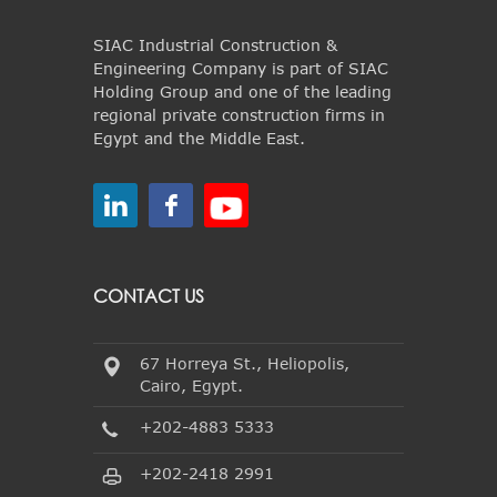
SIAC Industrial Construction &
Engineering Company is part of SIAC
Holding Group and one of the leading
regional private construction firms in
Egypt and the Middle East.
CONTACT US
67 Horreya St., Heliopolis,
Cairo, Egypt.
+202-4883 5333
+202-2418 2991