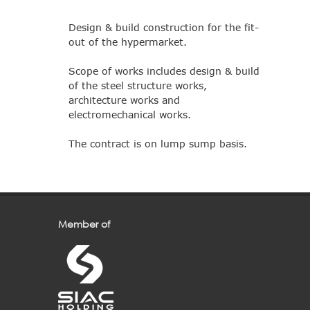
Design & build construction for the fit-
out of the hypermarket.
Scope of works includes design & build
of the steel structure works,
architecture works and
electromechanical works.
The contract is on lump sump basis.
Member of