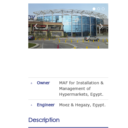
Owner
MAF for Installation &
Management of
Hypermarkets, Egypt.
Engineer
Moez & Hegazy, Egypt.
Description