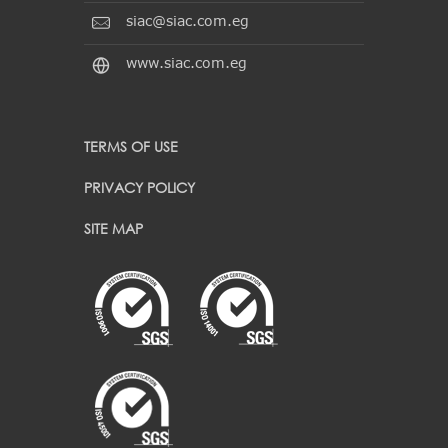
siac@siac.com.eg
www.siac.com.eg
TERMS OF USE
PRIVACY POLICY
SITE MAP