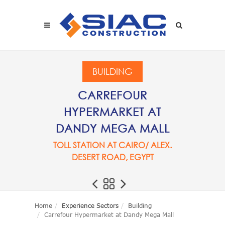
Skip to main content
SEARCH
BUILDING
CARREFOUR
HYPERMARKET AT
DANDY MEGA MALL
TOLL STATION AT CAIRO/ ALEX.
DESERT ROAD, EGYPT
Home
Experience Sectors
Building
Carrefour Hypermarket at Dandy Mega Mall