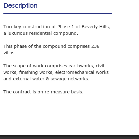
Description
Turnkey construction of Phase 1 of Beverly Hills,
a luxurious residential compound.
This phase of the compound comprises 238
villas.
The scope of work comprises earthworks, civil
works, finishing works, electromechanical works
and external water & sewage networks.
The contract is on re-measure basis.