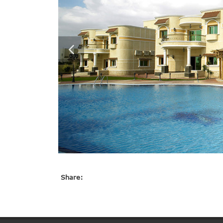
Share: