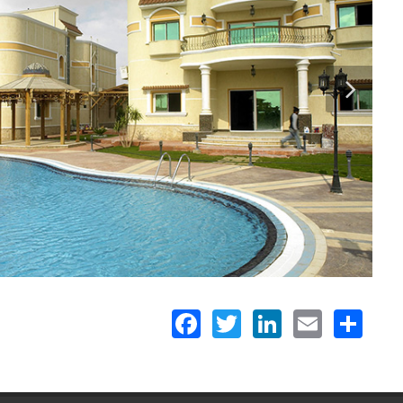
Facebook
Twitter
LinkedIn
Email
Share