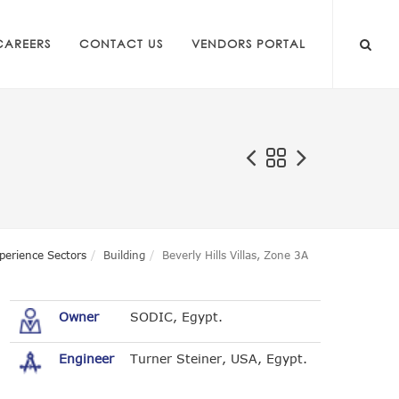
CAREERS
CONTACT US
VENDORS PORTAL
perience Sectors
Building
Beverly Hills Villas, Zone 3A
Owner
SODIC, Egypt.
Engineer
Turner Steiner, USA, Egypt.