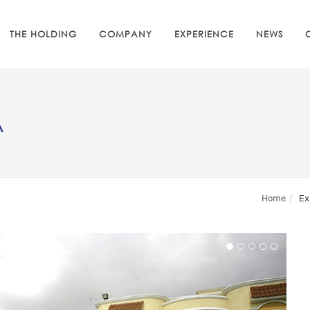
THE HOLDING
COMPANY
EXPERIENCE
NEWS
A
Home
Ex