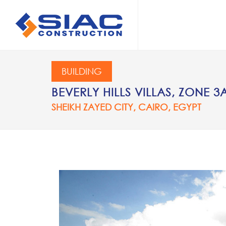
Skip to main content
SEARCH
BUILDING
BEVERLY HILLS VILLAS, ZONE 3
SHEIKH ZAYED CITY, CAIRO, EGYPT