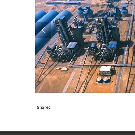
Share: