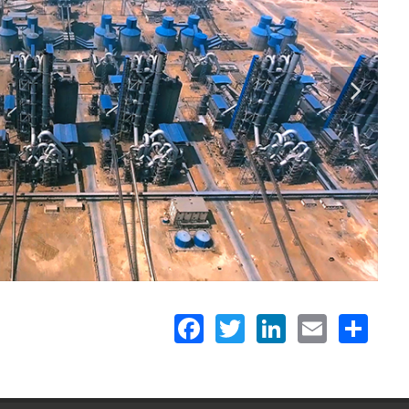
Facebook
Twitter
LinkedIn
Email
Share