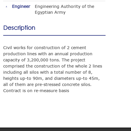
Engineer
Engineering Authority of the
Egyptian Army
Description
Civil works for construction of 2 cement
production lines with an annual production
capacity of 3,200,000 tons. The project
comprised the construction of the whole 2 lines
including all silos with a total number of 8,
heights up-to 90m, and diameters up-to 45m,
all of them are pre-stressed concrete silos.
Contract is on re-measure basis