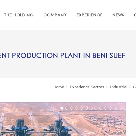
THE HOLDING
COMPANY
EXPERIENCE
NEWS
T PRODUCTION PLANT IN BENI SUEF
Home
Experience Sectors
Industrial
G