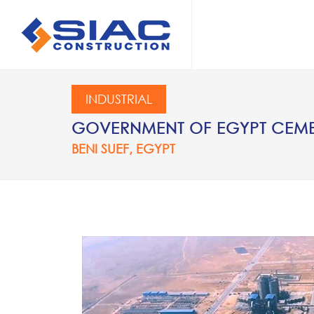
Skip to main content
SEARCH
INDUSTRIAL
GOVERNMENT OF EGYPT CEMEN
BENI SUEF, EGYPT