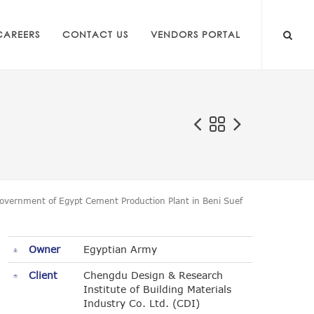
CAREERS
CONTACT US
VENDORS PORTAL
overnment of Egypt Cement Production Plant in Beni Suef
Owner
Egyptian Army
Client
Chengdu Design & Research
Institute of Building Materials
Industry Co. Ltd. (CDI)