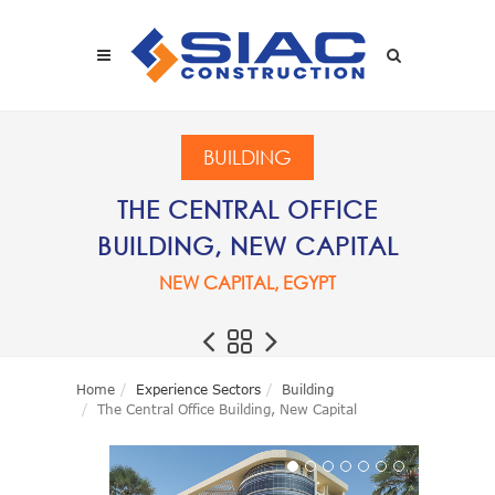
Skip to main content
SEARCH
BUILDING
THE CENTRAL OFFICE
BUILDING, NEW CAPITAL
NEW CAPITAL, EGYPT
Home
Experience Sectors
Building
The Central Office Building, New Capital