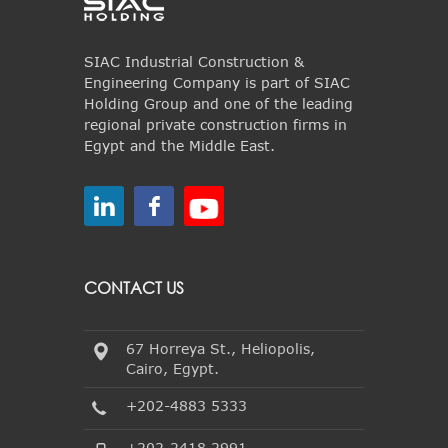
SIAC Industrial Construction &
Engineering Company is part of SIAC
Holding Group and one of the leading
regional private construction firms in
Egypt and the Middle East.
CONTACT US
67 Horreya St., Heliopolis,
Cairo, Egypt.
+202-4883 5333
+202-2418 2991