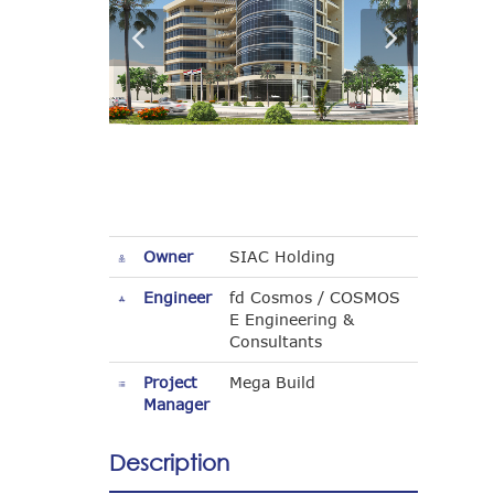
Owner
SIAC Holding
Engineer
fd Cosmos / COSMOS
E Engineering &
Consultants
Project
Mega Build
Manager
Description