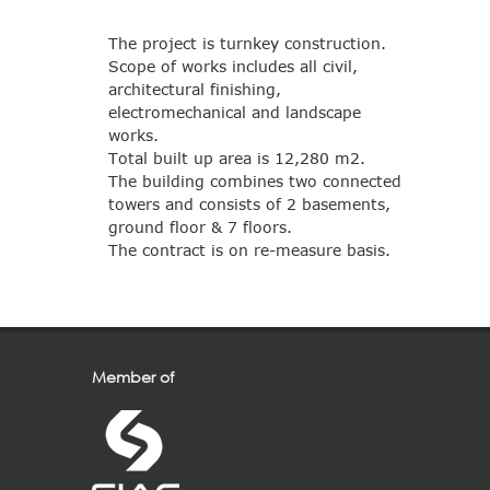
The project is turnkey construction.
Scope of works includes all civil,
architectural finishing,
electromechanical and landscape
works.
Total built up area is 12,280 m2.
The building combines two connected
towers and consists of 2 basements,
ground floor & 7 floors.
The contract is on re-measure basis.
Member of