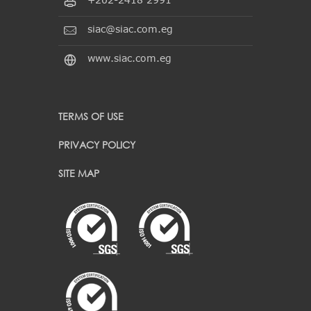
siac@siac.com.eg
www.siac.com.eg
TERMS OF USE
PRIVACY POLICY
SITE MAP