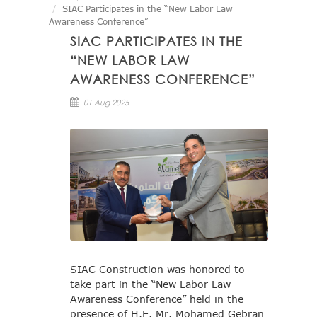
SIAC Participates in the “New Labor Law
Awareness Conference”
SIAC PARTICIPATES IN THE
“NEW LABOR LAW
AWARENESS CONFERENCE”
01 Aug 2025
SIAC Construction was honored to
take part in the “New Labor Law
Awareness Conference” held in the
presence of H.E. Mr. Mohamed Gebran