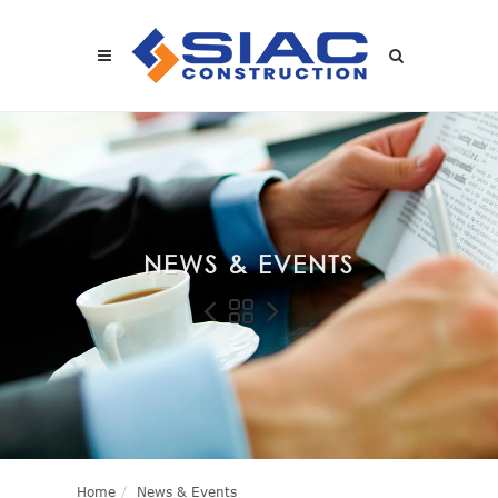
Skip to main content
SEARCH
NEWS & EVENTS
Home
News & Events