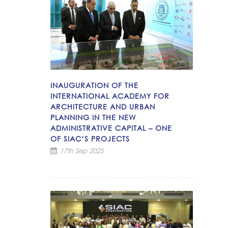
INAUGURATION OF THE
INTERNATIONAL ACADEMY FOR
ARCHITECTURE AND URBAN
PLANNING IN THE NEW
ADMINISTRATIVE CAPITAL – ONE
OF SIAC’S PROJECTS
17th Sep 2025