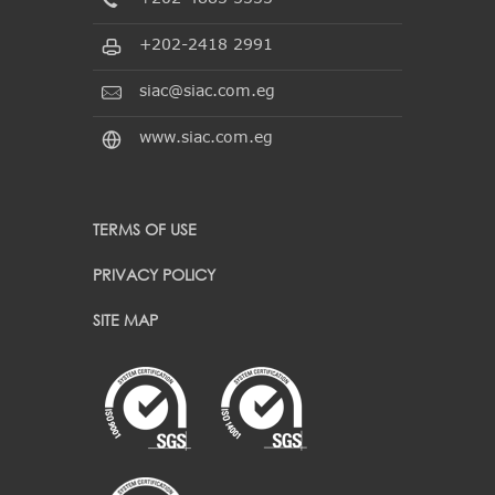
+202-2418 2991
siac@siac.com.eg
www.siac.com.eg
TERMS OF USE
PRIVACY POLICY
SITE MAP