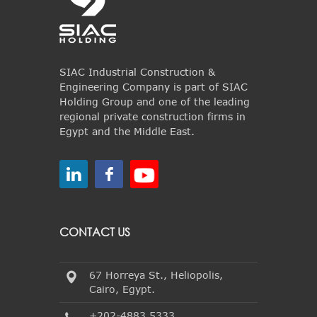
SIAC Industrial Construction &
Engineering Company is part of SIAC
Holding Group and one of the leading
regional private construction firms in
Egypt and the Middle East.
CONTACT US
67 Horreya St., Heliopolis,
Cairo, Egypt.
+202-4883 5333