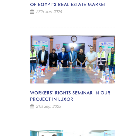
OF EGYPT’S REAL ESTATE MARKET
27th Jan 2026
WORKERS' RIGHTS SEMINAR IN OUR
PROJECT IN LUXOR
21st Sep 2025