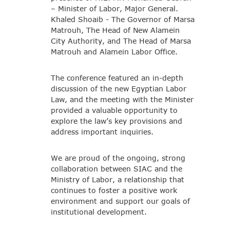
– Minister of Labor, Major General.
Khaled Shoaib - The Governor of Marsa
Matrouh, The Head of New Alamein
City Authority, and The Head of Marsa
Matrouh and Alamein Labor Office.
The conference featured an in-depth
discussion of the new Egyptian Labor
Law, and the meeting with the Minister
provided a valuable opportunity to
explore the law’s key provisions and
address important inquiries.
We are proud of the ongoing, strong
collaboration between SIAC and the
Ministry of Labor, a relationship that
continues to foster a positive work
environment and support our goals of
institutional development.