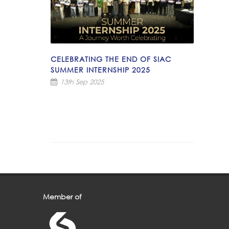
CELEBRATING THE END OF SIAC
SUMMER INTERNSHIP 2025
13th Sep 2025
Member of