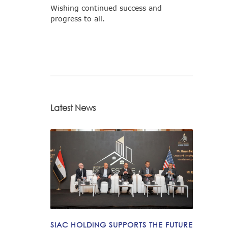
Wishing continued success and
progress to all.
Latest News
SIAC HOLDING SUPPORTS THE FUTURE